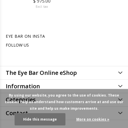
$ 975.00
Excl. tax
EYE BAR ON INSTA
FOLLOW US
The Eye Bar Online eShop
Information
By using our website, you agree to the use of cookies. These
Categories
cookies help us understand how customers arrive at and use our
site and help us make improvements.
Contact
Hide this message
More on cookies »