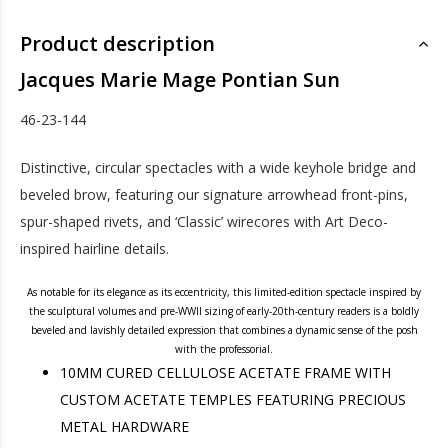
Product description
Jacques Marie Mage Pontian Sun
46-23-144
Distinctive, circular spectacles with a wide keyhole bridge and
beveled brow, featuring our signature arrowhead front-pins,
spur-shaped rivets, and ‘Classic’ wirecores with Art Deco-
inspired hairline details.
As notable for its elegance as its eccentricity, this limited-edition spectacle inspired by
the sculptural volumes and pre-WWII sizing of early-20th-century readers is a boldly
beveled and lavishly detailed expression that combines a dynamic sense of the posh
with the professorial.
10MM CURED CELLULOSE ACETATE FRAME WITH
CUSTOM ACETATE TEMPLES FEATURING PRECIOUS
METAL HARDWARE