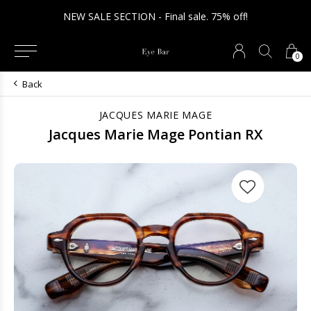
NEW SALE SECTION - Final sale. 75% off!
0
Back
JACQUES MARIE MAGE
Jacques Marie Mage Pontian RX