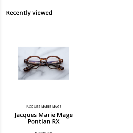
Recently viewed
JACQUES MARIE MAGE
Jacques Marie Mage
Pontian RX