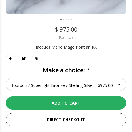
$ 975.00
Excl. tax
Jacques Marie Mage Pontian RX
Make a choice:
*
ADD TO CART
DIRECT CHECKOUT