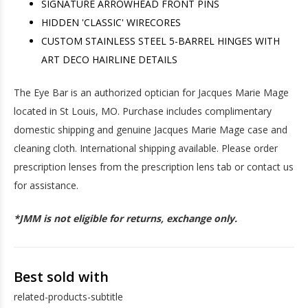
SIGNATURE ARROWHEAD FRONT PINS
HIDDEN 'CLASSIC' WIRECORES
CUSTOM STAINLESS STEEL 5-BARREL HINGES WITH
ART DECO HAIRLINE DETAILS
The Eye Bar is an authorized optician for Jacques Marie Mage
located in St Louis, MO. Purchase includes complimentary
domestic shipping and genuine Jacques Marie Mage case and
cleaning cloth. International shipping available. Please order
prescription lenses from the prescription lens tab or contact us
for assistance.
*JMM is not eligible for returns, exchange only.
Best sold with
related-products-subtitle