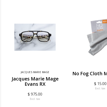
No Fog Cloth M
JACQUES MARIE MAGE
Jacques Marie Mage
Evans RX
$ 15.00
Excl. tax
$ 975.00
Excl. tax