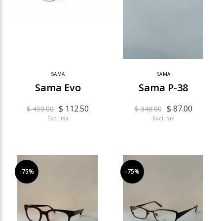
SAMA
SAMA
Sama Evo
Sama P-38
$ 112.50
$ 87.00
$ 450.00
$ 348.00
Excl. tax
Excl. tax
-75%
-75%