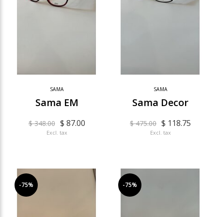
SAMA
SAMA
Sama EM
Sama Decor
$ 87.00
$ 118.75
$ 348.00
$ 475.00
Excl. tax
Excl. tax
-75%
-75%