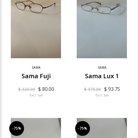
SAMA
SAMA
Sama Fuji
Sama Lux 1
$ 80.00
$ 93.75
$ 320.00
$ 375.00
Excl. tax
Excl. tax
-75%
-75%