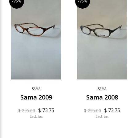
-75%
-75%
SAMA
SAMA
Sama 2009
Sama 2008
$ 73.75
$ 73.75
$ 295.00
$ 295.00
Excl. tax
Excl. tax