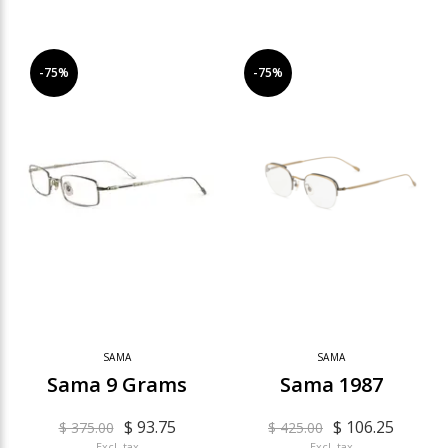
-75%
-75%
SAMA
SAMA
Sama 9 Grams
Sama 1987
$ 93.75
$ 106.25
$ 375.00
$ 425.00
Excl. tax
Excl. tax