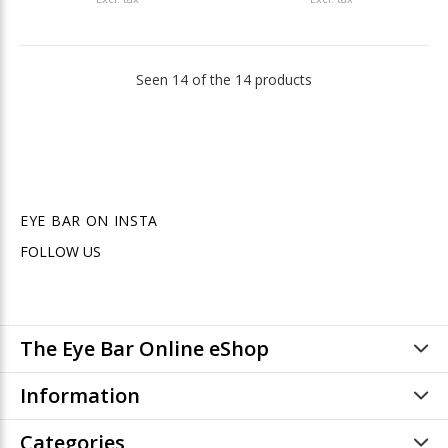
Seen 14 of the 14 products
EYE BAR ON INSTA
FOLLOW US
The Eye Bar Online eShop
Information
Categories