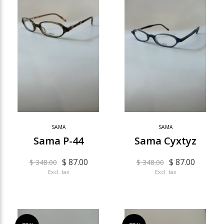
SAMA
SAMA
Sama P-44
Sama Cyxtyz
$ 87.00
$ 87.00
$ 348.00
$ 348.00
Excl. tax
Excl. tax