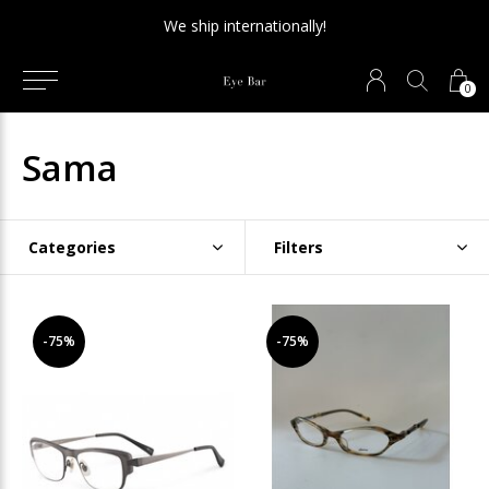
We ship internationally!
0
Sama
Categories
Filters
-75%
-75%