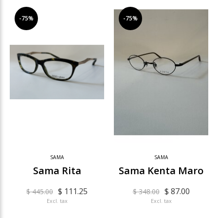
-75%
-75%
SAMA
SAMA
Sama Rita
Sama Kenta Maro
$ 111.25
$ 87.00
$ 445.00
$ 348.00
Excl. tax
Excl. tax