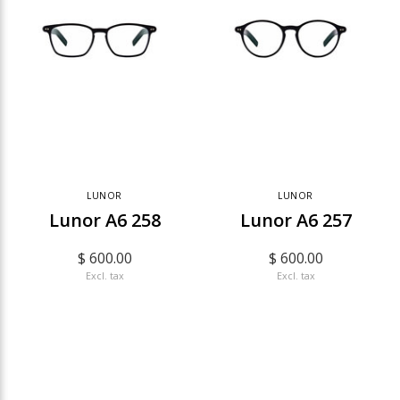
LUNOR
LUNOR
Lunor A6 258
Lunor A6 257
$ 600.00
$ 600.00
Excl. tax
Excl. tax