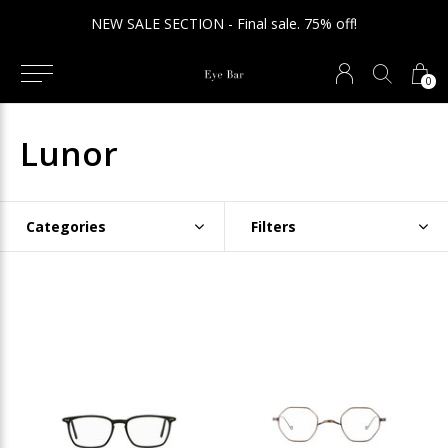
NEW SALE SECTION - Final sale. 75% off!
0
Lunor
Categories
Filters