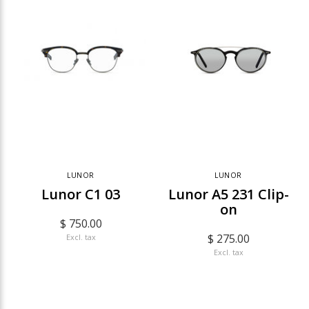
LUNOR
LUNOR
Lunor C1 03
Lunor A5 231 Clip-
on
$ 750.00
$ 275.00
Excl. tax
Excl. tax