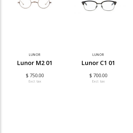
LUNOR
LUNOR
Lunor M2 01
Lunor C1 01
$ 750.00
$ 700.00
Excl. tax
Excl. tax