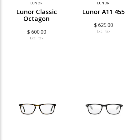
LUNOR
LUNOR
Lunor Classic
Lunor A11 455
Octagon
$ 625.00
$ 600.00
Excl. tax
Excl. tax