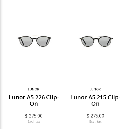
LUNOR
LUNOR
Lunor A5 226 Clip-
Lunor A5 215 Clip-
On
On
$ 275.00
$ 275.00
Excl. tax
Excl. tax