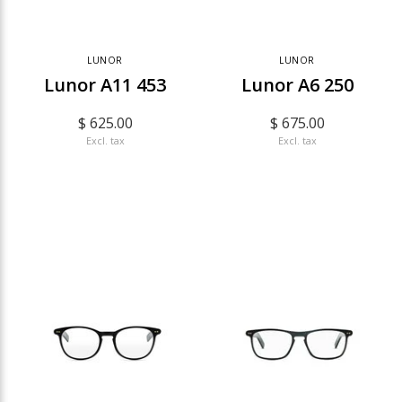
LUNOR
LUNOR
Lunor A11 453
Lunor A6 250
$ 625.00
$ 675.00
Excl. tax
Excl. tax