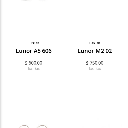
LUNOR
LUNOR
Lunor A5 606
Lunor M2 02
$ 600.00
$ 750.00
Excl. tax
Excl. tax