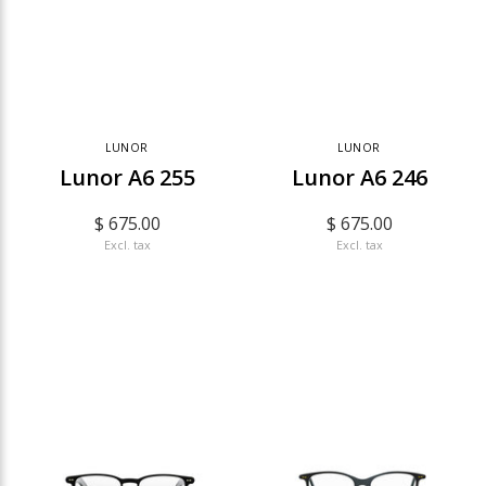
LUNOR
LUNOR
Lunor A6 255
Lunor A6 246
$ 675.00
$ 675.00
Excl. tax
Excl. tax