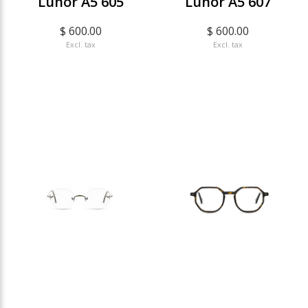
Lunor A5 605
Lunor A5 607
$ 600.00
$ 600.00
Excl. tax
Excl. tax