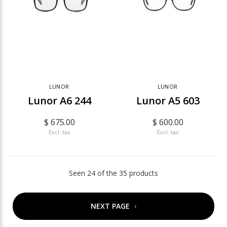
LUNOR
LUNOR
Lunor A6 244
Lunor A5 603
$ 675.00
$ 600.00
Excl. tax
Excl. tax
Seen 24 of the 35 products
NEXT PAGE