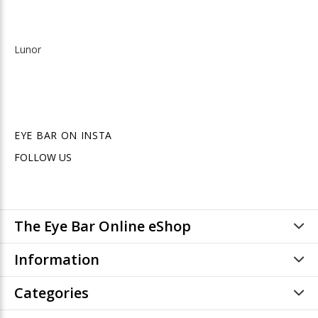
Lunor
EYE BAR ON INSTA
FOLLOW US
The Eye Bar Online eShop
Information
Categories