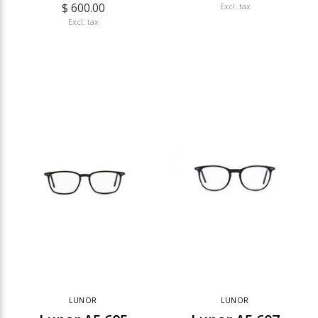
$ 600.00
Excl. tax
Excl. tax
LUNOR
LUNOR