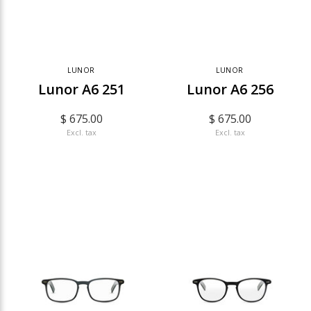
LUNOR
LUNOR
Lunor A6 251
Lunor A6 256
$ 675.00
$ 675.00
Excl. tax
Excl. tax