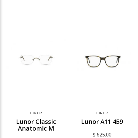
LUNOR
LUNOR
Lunor Classic
Lunor A11 459
Anatomic M
$ 625.00