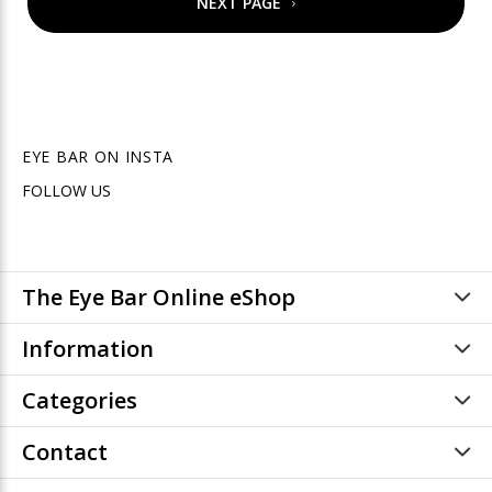
NEXT PAGE
EYE BAR ON INSTA
FOLLOW US
The Eye Bar Online eShop
Information
Categories
Contact