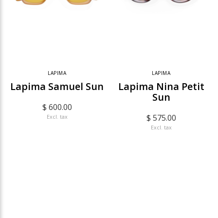
LAPIMA
LAPIMA
Lapima Samuel Sun
Lapima Nina Petit
Sun
$ 600.00
$ 575.00
Excl. tax
Excl. tax