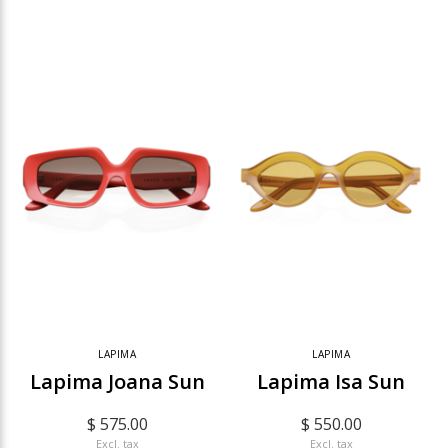
LAPIMA
LAPIMA
Lapima Joana Sun
Lapima Isa Sun
$ 575.00
$ 550.00
Excl. tax
Excl. tax