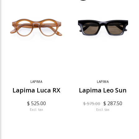
LAPIMA
LAPIMA
Lapima Luca RX
Lapima Leo Sun
$ 525.00
$ 287.50
$ 575.00
Excl. tax
Excl. tax