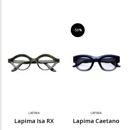
-50%
LAPIMA
LAPIMA
Lapima Isa RX
Lapima Caetano