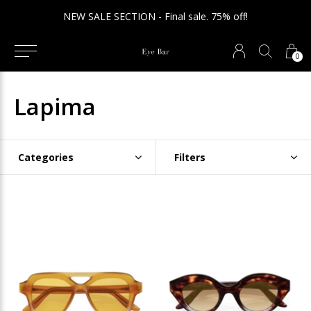
NEW SALE SECTION - Final sale. 75% off!
0
Lapima
Categories
Filters