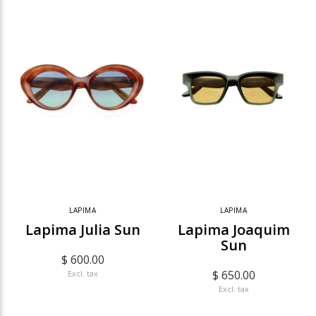
LAPIMA
LAPIMA
Lapima Julia Sun
Lapima Joaquim
Sun
$ 600.00
$ 650.00
Excl. tax
Excl. tax