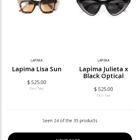
LAPIMA
LAPIMA
Lapima Lisa Sun
Lapima Julieta x
Black Optical
$ 525.00
$ 525.00
Excl. tax
Excl. tax
Seen 24 of the 35 products