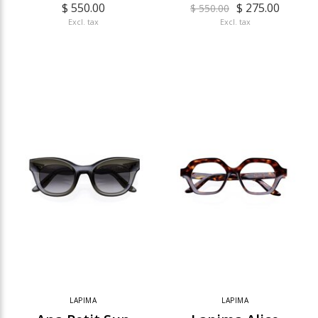
$ 550.00
$ 275.00
$ 550.00
Excl. tax
Excl. tax
LAPIMA
LAPIMA