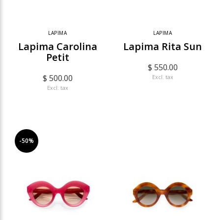
LAPIMA
LAPIMA
Lapima Carolina
Lapima Rita Sun
Petit
$ 550.00
$ 500.00
Excl. tax
Excl. tax
-50%