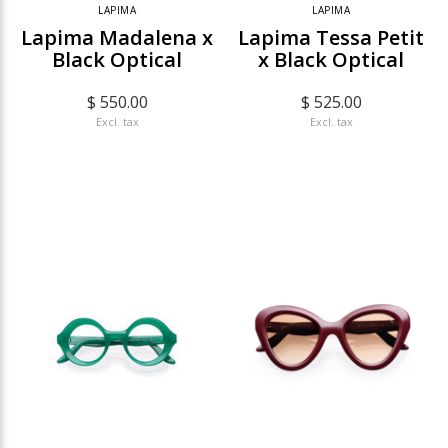
LAPIMA
LAPIMA
Lapima Madalena x
Lapima Tessa Petit
Black Optical
x Black Optical
$ 550.00
$ 525.00
Excl. tax
Excl. tax