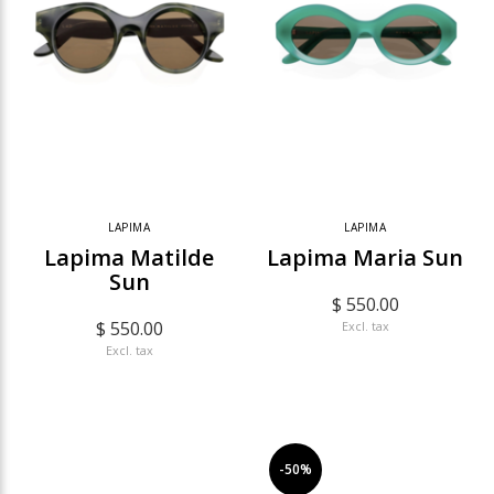
LAPIMA
LAPIMA
Lapima Matilde
Lapima Maria Sun
Sun
$ 550.00
$ 550.00
Excl. tax
Excl. tax
-50%