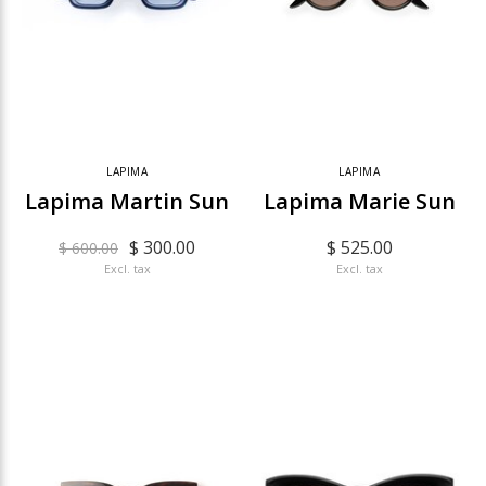
LAPIMA
LAPIMA
Lapima Martin Sun
Lapima Marie Sun
$ 300.00
$ 525.00
$ 600.00
Excl. tax
Excl. tax