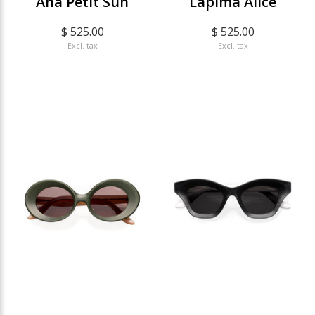
Ana Petit Sun
Lapima Alice
$ 525.00
$ 525.00
Excl. tax
Excl. tax