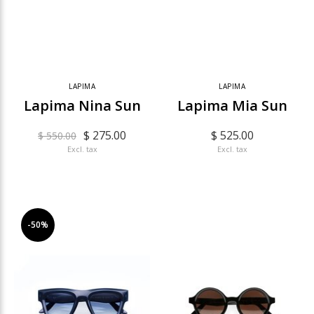
LAPIMA
LAPIMA
Lapima Nina Sun
Lapima Mia Sun
$ 275.00
$ 525.00
$ 550.00
Excl. tax
Excl. tax
-50%