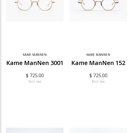
KAME MANNEN
KAME MANNEN
Kame ManNen 3001
Kame ManNen 152
$ 725.00
$ 725.00
Excl. tax
Excl. tax