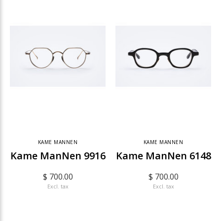
KAME MANNEN
KAME MANNEN
Kame ManNen 9916
Kame ManNen 6148
$ 700.00
$ 700.00
Excl. tax
Excl. tax