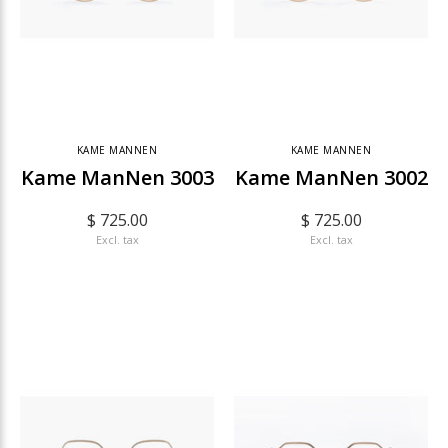
KAME MANNEN
KAME MANNEN
Kame ManNen 3003
Kame ManNen 3002
$ 725.00
$ 725.00
Excl. tax
Excl. tax