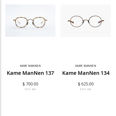
KAME MANNEN
KAME MANNEN
Kame ManNen 137
Kame ManNen 134
$ 700.00
$ 625.00
Excl. tax
Excl. tax