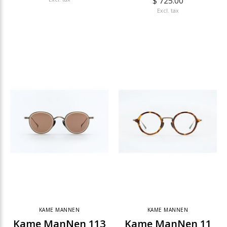
$ 725.00
Excl. tax
KAME MANNEN
KAME MANNEN
Kame ManNen 113
Kame ManNen 11