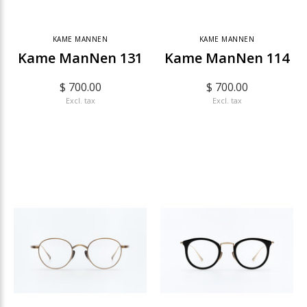
KAME MANNEN
KAME MANNEN
Kame ManNen 131
Kame ManNen 114
$ 700.00
$ 700.00
Excl. tax
Excl. tax