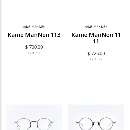
KAME MANNEN
KAME MANNEN
Kame ManNen 113
Kame ManNen 11
11
$ 700.00
$ 725.00
Excl. tax
Excl. tax