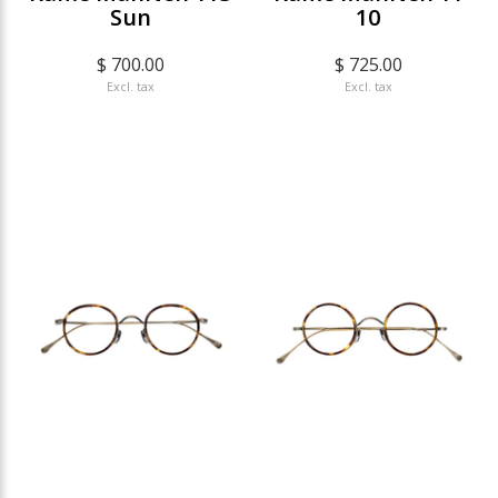
Sun
10
$ 700.00
$ 725.00
Excl. tax
Excl. tax