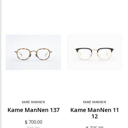
KAME MANNEN
KAME MANNEN
Kame ManNen 137
Kame ManNen 11
12
$ 700.00
Excl. tax