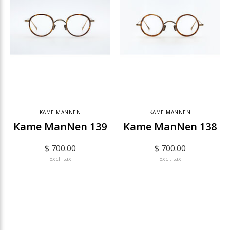
KAME MANNEN
KAME MANNEN
Kame ManNen 139
Kame ManNen 138
$ 700.00
$ 700.00
Excl. tax
Excl. tax