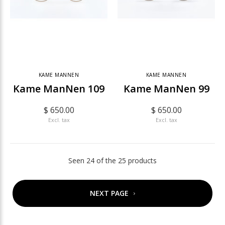
KAME MANNEN
KAME MANNEN
Kame ManNen 109
Kame ManNen 99
$ 650.00
$ 650.00
Excl. tax
Excl. tax
Seen 24 of the 25 products
NEXT PAGE