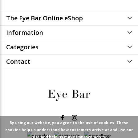
The Eye Bar Online eShop
Information
Categories
Contact
By using our website, you agree to the use of cookies. These
cookies help us understand how customers arrive at and use our
site and help us make improvements.