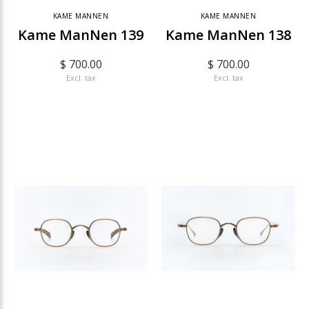
KAME MANNEN
KAME MANNEN
Kame ManNen 139
Kame ManNen 138
$ 700.00
$ 700.00
Excl. tax
Excl. tax