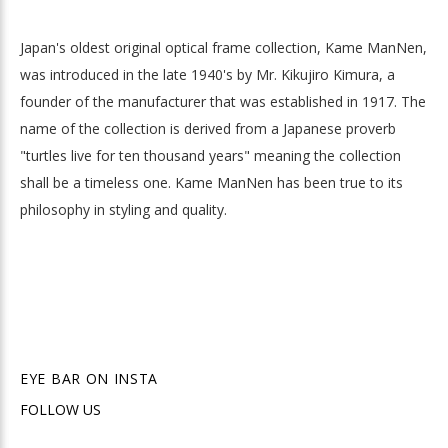
Japan's oldest original optical frame collection, Kame ManNen,
was introduced in the late 1940's by Mr. Kikujiro Kimura, a
founder of the manufacturer that was established in 1917. The
name of the collection is derived from a Japanese proverb
"turtles live for ten thousand years" meaning the collection
shall be a timeless one. Kame ManNen has been true to its
philosophy in styling and quality.
EYE BAR ON INSTA
FOLLOW US