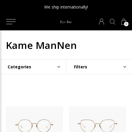
We ship internationally!
0
Kame ManNen
Categories
Filters