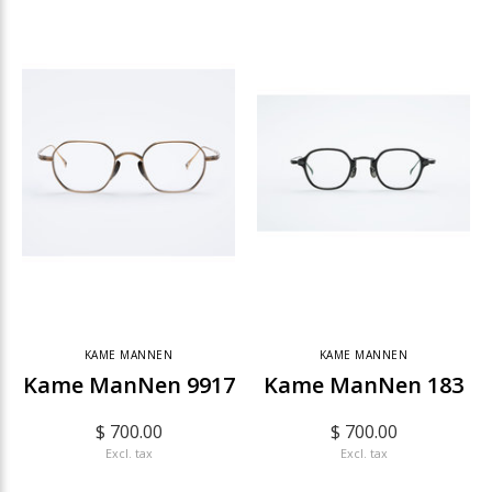
KAME MANNEN
KAME MANNEN
Kame ManNen 9917
Kame ManNen 183
$ 700.00
$ 700.00
Excl. tax
Excl. tax