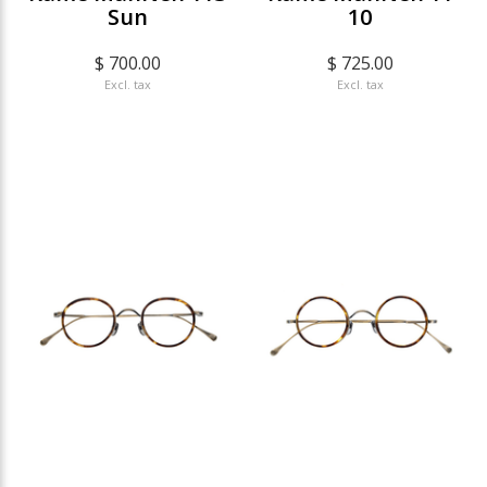
Sun
10
$ 700.00
$ 725.00
Excl. tax
Excl. tax