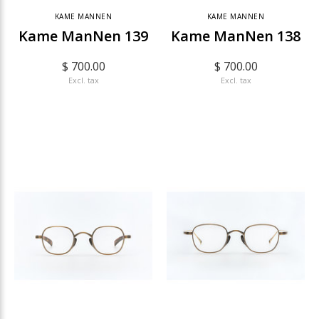
KAME MANNEN
KAME MANNEN
Kame ManNen 139
Kame ManNen 138
$ 700.00
$ 700.00
Excl. tax
Excl. tax