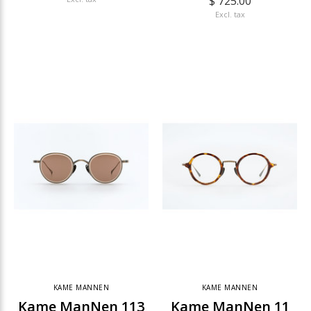
$ 725.00
Excl. tax
KAME MANNEN
KAME MANNEN
Kame ManNen 113
Kame ManNen 11