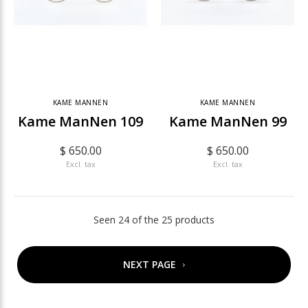
KAME MANNEN
KAME MANNEN
Kame ManNen 109
Kame ManNen 99
$ 650.00
$ 650.00
Excl. tax
Excl. tax
Seen 24 of the 25 products
NEXT PAGE