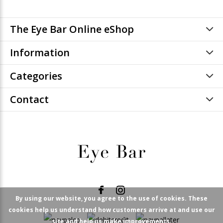
The Eye Bar Online eShop
Information
Categories
Contact
By using our website, you agree to the use of cookies. These
cookies help us understand how customers arrive at and use our
site and help us make improvements.