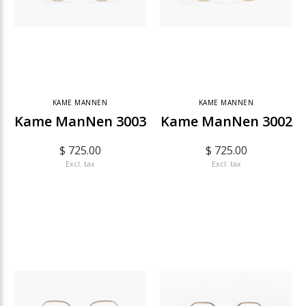
KAME MANNEN
KAME MANNEN
Kame ManNen 3003
Kame ManNen 3002
$ 725.00
$ 725.00
Excl. tax
Excl. tax