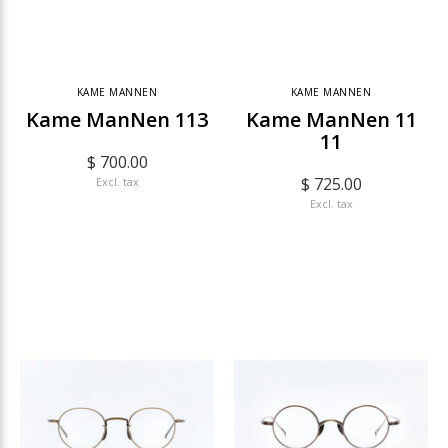
KAME MANNEN
KAME MANNEN
Kame ManNen 113
Kame ManNen 11
11
$ 700.00
$ 725.00
Excl. tax
Excl. tax