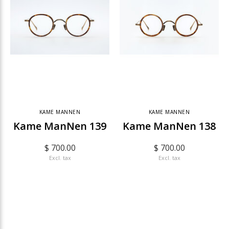
KAME MANNEN
KAME MANNEN
Kame ManNen 139
Kame ManNen 138
$ 700.00
$ 700.00
Excl. tax
Excl. tax