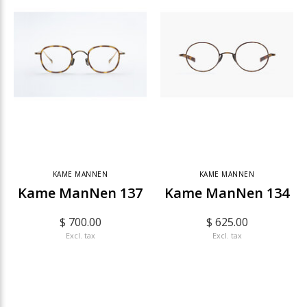
KAME MANNEN
KAME MANNEN
Kame ManNen 137
Kame ManNen 134
$ 700.00
$ 625.00
Excl. tax
Excl. tax