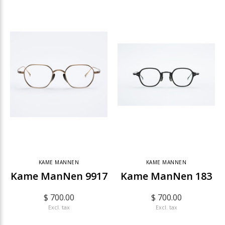
KAME MANNEN
KAME MANNEN
Kame ManNen 9917
Kame ManNen 183
$ 700.00
$ 700.00
Excl. tax
Excl. tax