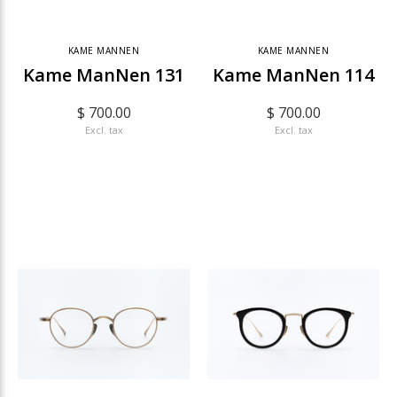
KAME MANNEN
KAME MANNEN
Kame ManNen 131
Kame ManNen 114
$ 700.00
$ 700.00
Excl. tax
Excl. tax