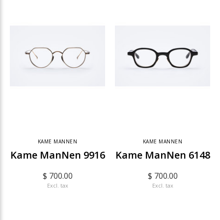
KAME MANNEN
KAME MANNEN
Kame ManNen 9916
Kame ManNen 6148
$ 700.00
$ 700.00
Excl. tax
Excl. tax