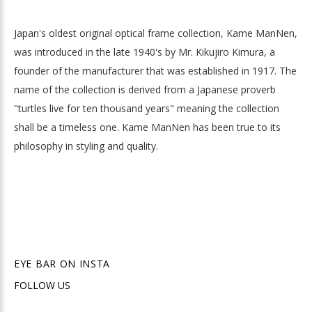
Japan's oldest original optical frame collection, Kame ManNen,
was introduced in the late 1940's by Mr. Kikujiro Kimura, a
founder of the manufacturer that was established in 1917. The
name of the collection is derived from a Japanese proverb
"turtles live for ten thousand years" meaning the collection
shall be a timeless one. Kame ManNen has been true to its
philosophy in styling and quality.
EYE BAR ON INSTA
FOLLOW US