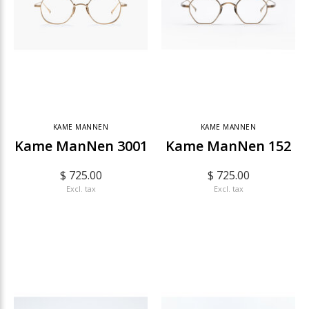
KAME MANNEN
KAME MANNEN
Kame ManNen 3001
Kame ManNen 152
$ 725.00
$ 725.00
Excl. tax
Excl. tax