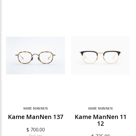
KAME MANNEN
KAME MANNEN
Kame ManNen 137
Kame ManNen 11
12
$ 700.00
Excl. tax