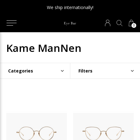
We ship internationally!
0
Kame ManNen
Categories
Filters