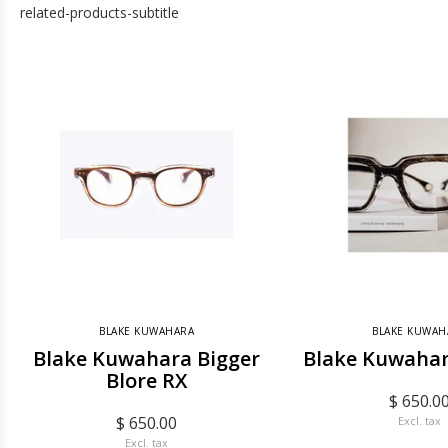
related-products-subtitle
BLAKE KUWAHARA
BLAKE KUWAH
Blake Kuwahara Bigger
Blake Kuwahar
Blore RX
$ 650.0
$ 650.00
Excl. tax
Excl. tax