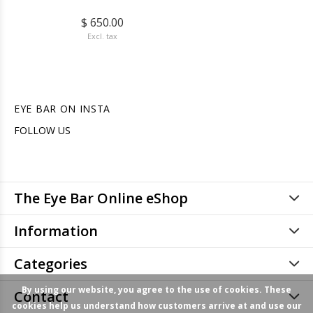
$ 650.00
Excl. tax
EYE BAR ON INSTA
FOLLOW US
The Eye Bar Online eShop
Information
Categories
By using our website, you agree to the use of cookies. These
Contact
cookies help us understand how customers arrive at and use our