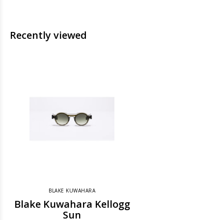
Recently viewed
BLAKE KUWAHARA
Blake Kuwahara Kellogg
Sun