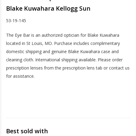
Blake Kuwahara Kellogg Sun
53-19-145
The Eye Bar is an authorized optician for Blake Kuwahara
located in St Louis, MO. Purchase includes complimentary
domestic shipping and genuine Blake Kuwahara case and
cleaning cloth. International shipping available. Please order
prescription lenses from the prescription lens tab or contact us
for assistance.
Best sold with