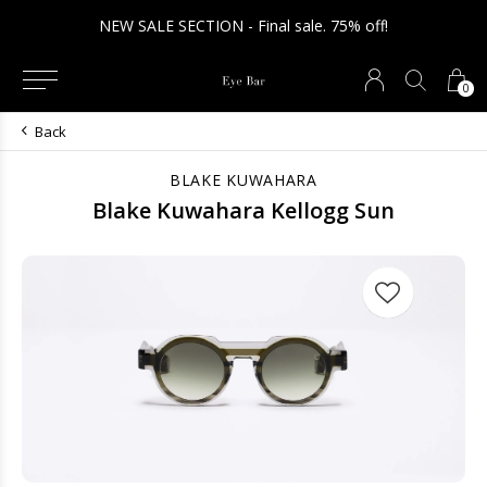
NEW SALE SECTION - Final sale. 75% off!
0
Back
BLAKE KUWAHARA
Blake Kuwahara Kellogg Sun