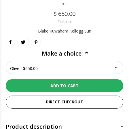
$ 650.00
Excl. tax
Blake Kuwahara Kellogg Sun
Make a choice:
*
ADD TO CART
DIRECT CHECKOUT
Product description