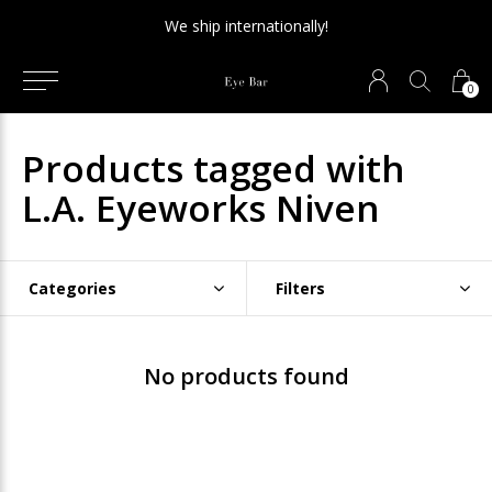
We ship internationally!
0
Products tagged with
L.A. Eyeworks Niven
Categories
Filters
No products found