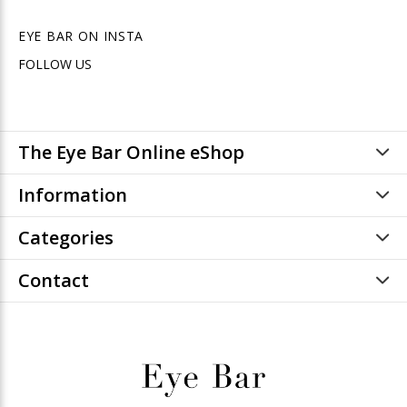
EYE BAR ON INSTA
FOLLOW US
The Eye Bar Online eShop
Information
Categories
Contact