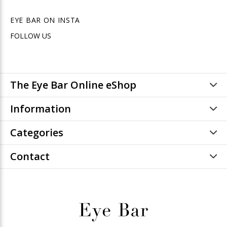
EYE BAR ON INSTA
FOLLOW US
The Eye Bar Online eShop
Information
Categories
Contact