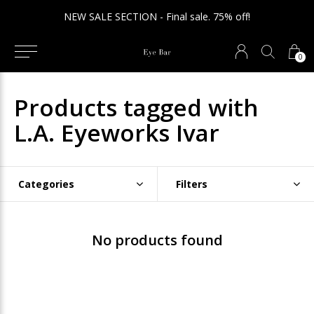
NEW SALE SECTION - Final sale. 75% off!
0
Products tagged with
L.A. Eyeworks Ivar
Categories
Filters
No products found