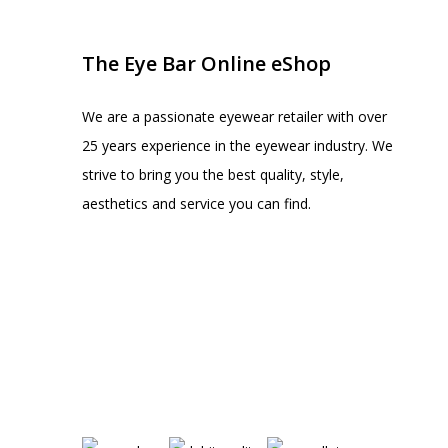
The Eye Bar Online eShop
We are a passionate eyewear retailer with over
25 years experience in the eyewear industry. We
strive to bring you the best quality, style,
aesthetics and service you can find.