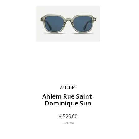
AHLEM
Ahlem Rue Saint-
Dominique Sun
$ 525.00
Excl. tax