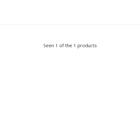
Seen 1 of the 1 products