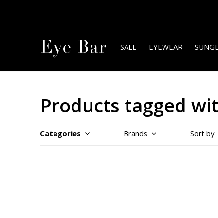
SALE
EYEWEAR
SUNGL
Products tagged wi
Categories
Brands
Sort by