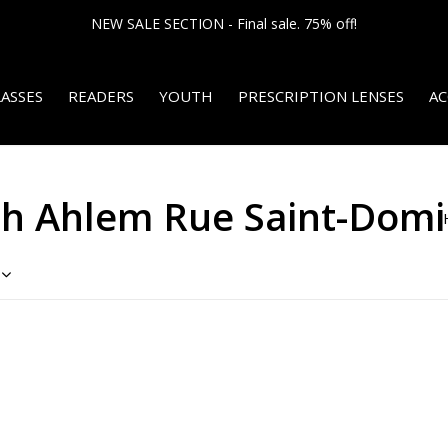
NEW SALE SECTION - Final sale. 75% off!
ASSES
READERS
YOUTH
PRESCRIPTION LENSES
AC
th Ahlem Rue Saint-Dom