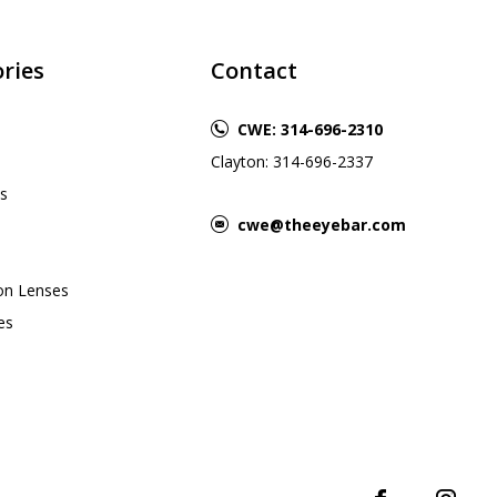
ries
Contact
CWE: 314-696-2310
Clayton: 314-696-2337
s
cwe@theeyebar.com
ion Lenses
es