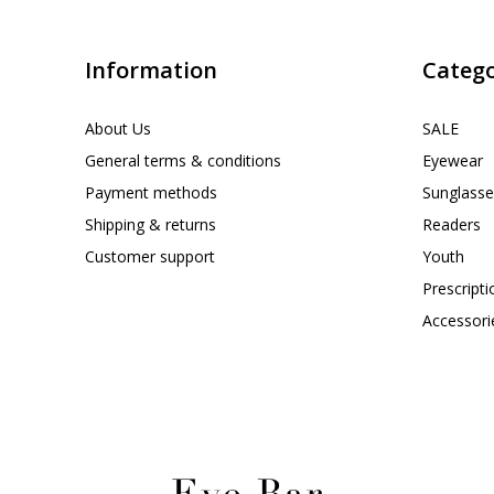
Information
Catego
About Us
SALE
General terms & conditions
Eyewear
Payment methods
Sunglasse
Shipping & returns
Readers
Customer support
Youth
Prescript
Accessori