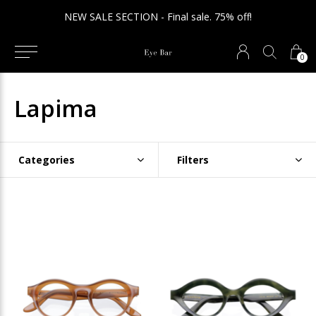
NEW SALE SECTION - Final sale. 75% off!
0
Lapima
Categories
Filters