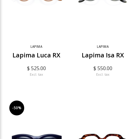
LAPIMA
LAPIMA
Lapima Luca RX
Lapima Isa RX
$ 525.00
$ 550.00
Excl. tax
Excl. tax
-50%