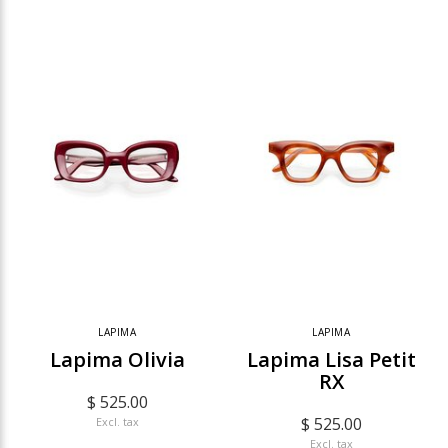
LAPIMA
LAPIMA
Lapima Olivia
Lapima Lisa Petit
RX
$ 525.00
$ 525.00
Excl. tax
Excl. tax