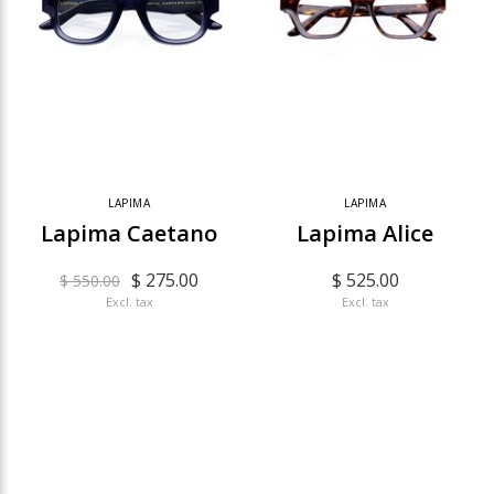
LAPIMA
LAPIMA
Lapima Caetano
Lapima Alice
$ 275.00
$ 525.00
$ 550.00
Excl. tax
Excl. tax