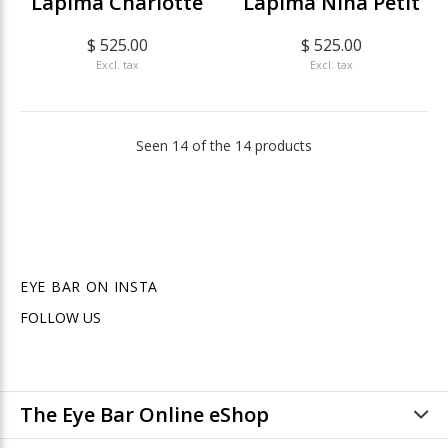
Lapima Charlotte
Lapima Nina Petit
$ 525.00
$ 525.00
Excl. tax
Excl. tax
Seen 14 of the 14 products
EYE BAR ON INSTA
FOLLOW US
The Eye Bar Online eShop