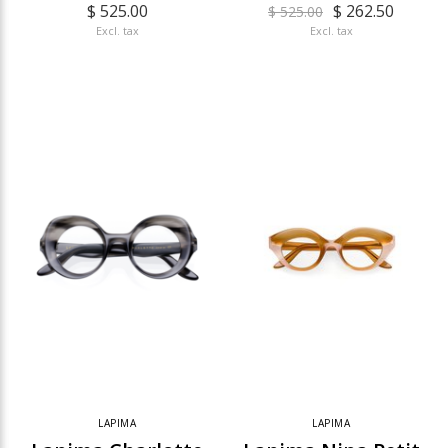
$ 525.00
$ 262.50
$ 525.00
Excl. tax
Excl. tax
LAPIMA
LAPIMA