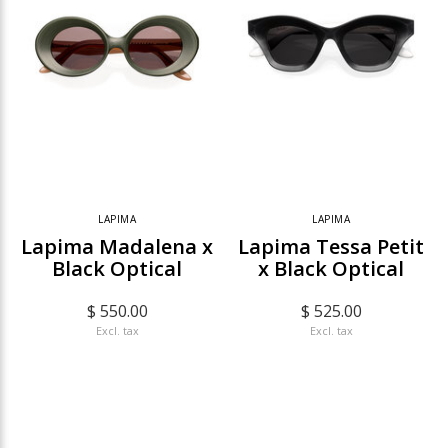
LAPIMA
LAPIMA
Lapima Madalena x
Lapima Tessa Petit
Black Optical
x Black Optical
$ 550.00
$ 525.00
Excl. tax
Excl. tax