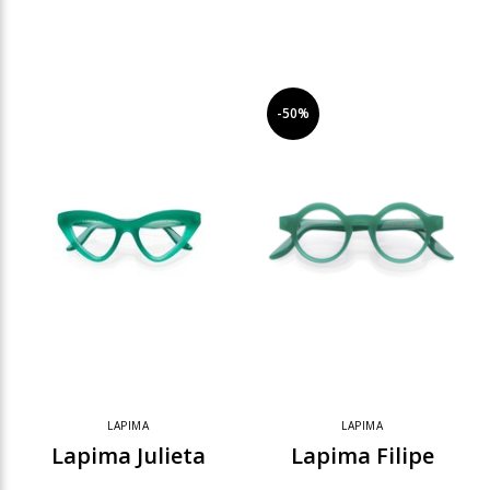
-50%
LAPIMA
LAPIMA
Lapima Julieta
Lapima Filipe