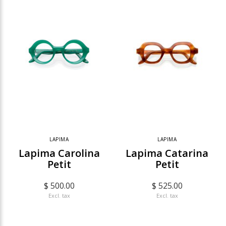
LAPIMA
LAPIMA
Lapima Carolina
Lapima Catarina
Petit
Petit
$ 500.00
$ 525.00
Excl. tax
Excl. tax